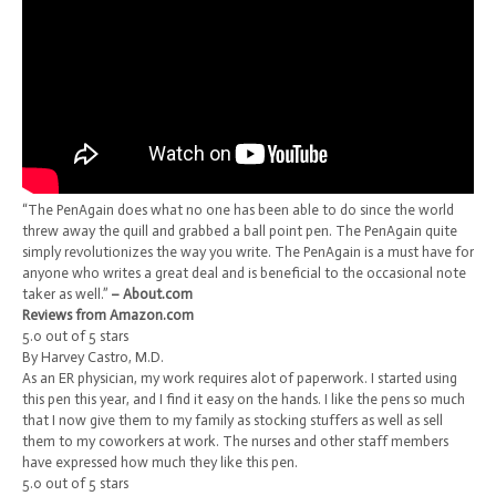
“The PenAgain does what no one has been able to do since the world
threw away the quill and grabbed a ball point pen. The PenAgain quite
simply revolutionizes the way you write. The PenAgain is a must have for
anyone who writes a great deal and is beneficial to the occasional note
taker as well.”
– About.com
Reviews from Amazon.com
5.0 out of 5 stars
By Harvey Castro, M.D.
As an ER physician, my work requires alot of paperwork. I started using
this pen this year, and I find it easy on the hands. I like the pens so much
that I now give them to my family as stocking stuffers as well as sell
them to my coworkers at work. The nurses and other staff members
have expressed how much they like this pen.
5.0 out of 5 stars