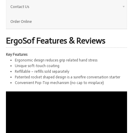
Contact Us
Order Online
ErgoSof Features & Reviews
Key Features
Ergonomic design reduces grip related hand stress
Unique soft-touch coating
Refillable – refills sold separately
Patented rocket shaped design is a surefire conversation starter
Convenient Pop-Top mechanism (no cap to misplace)