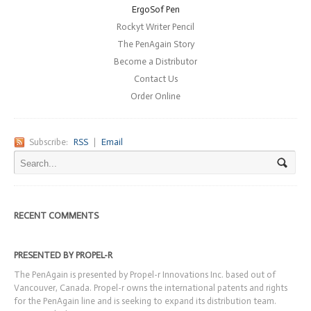
ErgoSof Pen
Rockyt Writer Pencil
The PenAgain Story
Become a Distributor
Contact Us
Order Online
Subscribe:
RSS
|
Email
RECENT COMMENTS
PRESENTED BY PROPEL-R
The PenAgain is presented by Propel-r Innovations Inc. based out of
Vancouver, Canada. Propel-r owns the international patents and rights
for the PenAgain line and is seeking to expand its distribution team.