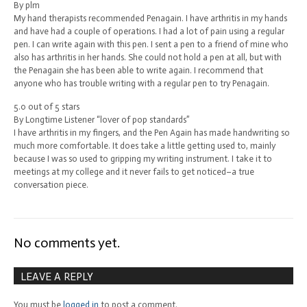
By plm
My hand therapists recommended Penagain. I have arthritis in my hands
and have had a couple of operations. I had a lot of pain using a regular
pen. I can write again with this pen. I sent a pen to a friend of mine who
also has arthritis in her hands. She could not hold a pen at all, but with
the Penagain she has been able to write again. I recommend that
anyone who has trouble writing with a regular pen to try Penagain.
5.0 out of 5 stars
By Longtime Listener “lover of pop standards”
I have arthritis in my fingers, and the Pen Again has made handwriting so
much more comfortable. It does take a little getting used to, mainly
because I was so used to gripping my writing instrument. I take it to
meetings at my college and it never fails to get noticed–a true
conversation piece.
No comments yet.
LEAVE A REPLY
You must be
logged in
to post a comment.