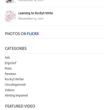
Learning to Rockyt Write
November 12, 2011
PHOTOS ON
FLICK
R
CATEGORIES
Ads
ErgoSof
Press
Reviews
Rockyt Writer
Uncategorized
Videos
Writing Impaired
FEATURED VIDEO