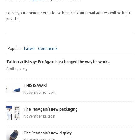
Leave your opinion here. Please be nice. Your Email address will be kept
private.
Popular
Latest
Comments
Tattoo artist says PenAgain has changed the way he works.
April 11, 2019
THIS IS WAR!
November 10, 2011
The PenAgain’s new packaging
November 12, 2011
The PenAgain’s new display
November 12, 2011