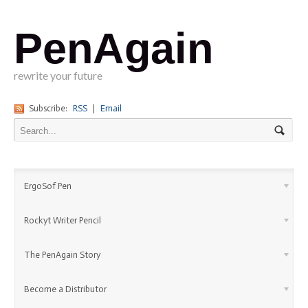
PenAgain
rewrite your future
Subscribe:
RSS
|
Email
ErgoSof Pen
Rockyt Writer Pencil
The PenAgain Story
Become a Distributor