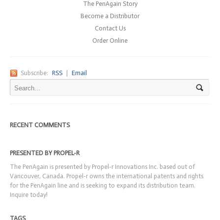
The PenAgain Story
Become a Distributor
Contact Us
Order Online
Subscribe:
RSS
|
Email
RECENT COMMENTS
PRESENTED BY PROPEL-R
The PenAgain is presented by Propel-r Innovations Inc. based out of
Vancouver, Canada. Propel-r owns the international patents and rights
for the PenAgain line and is seeking to expand its distribution team.
Inquire today!
TAGS