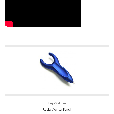
ErgoSof Pen
Rockyt Writer Pencil