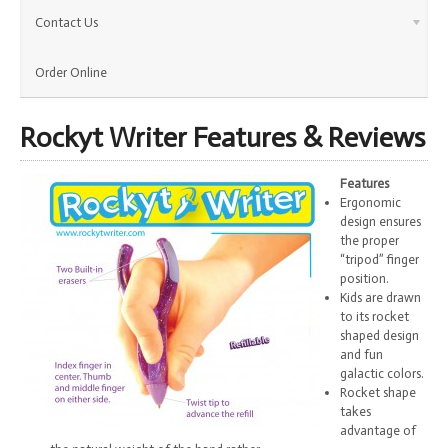
Contact Us
Order Online
Rockyt Writer Features & Reviews
Features
Ergonomic
design ensures
the proper
“tripod” finger
position.
Kids are drawn
to its rocket
shaped design
and fun
galactic colors.
Rocket shape
takes
advantage of