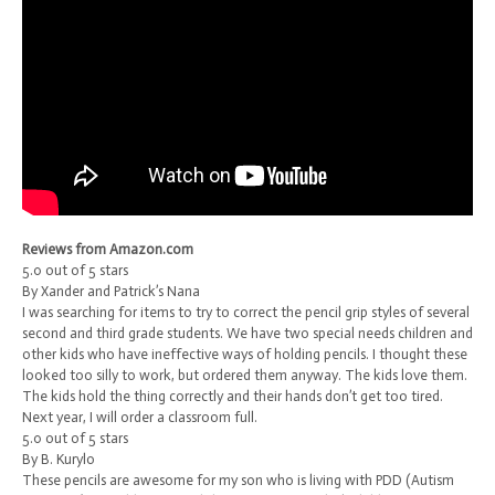
Reviews from Amazon.com
5.0 out of 5 stars
By Xander and Patrick’s Nana
I was searching for items to try to correct the pencil grip styles of several
second and third grade students. We have two special needs children and
other kids who have ineffective ways of holding pencils. I thought these
looked too silly to work, but ordered them anyway. The kids love them.
The kids hold the thing correctly and their hands don’t get too tired.
Next year, I will order a classroom full.
5.0 out of 5 stars
By B. Kurylo
These pencils are awesome for my son who is living with PDD (Autism