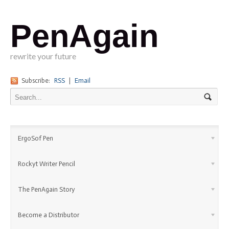
PenAgain
rewrite your future
Subscribe:
RSS
|
Email
ErgoSof Pen
Rockyt Writer Pencil
The PenAgain Story
Become a Distributor