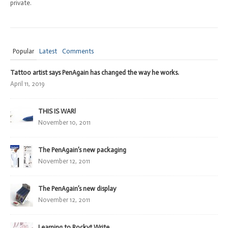
private.
Popular
Latest
Comments
Tattoo artist says PenAgain has changed the way he works.
April 11, 2019
THIS IS WAR!
November 10, 2011
The PenAgain’s new packaging
November 12, 2011
The PenAgain’s new display
November 12, 2011
Learning to Rockyt Write