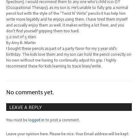
Spectrum). I would recomend them to any one who’s child is in OT
(Occupational Therapy), as my son is. He’s unable to fully grip a normal
pencil but with the style of the “Twist N’ Write” pencils it has help him
write more legablly and he enjoys using them. I have tired them myself
and accually enjoy them as well. it makes writing a lot freer, and you
don’t find yourself gripping them too hard.
5.0 out of 5 stars
By Amy B. Martin
I bought these pencils as part of a party favor for my 3 year old’s
birthday. The kids love them and my son can hold the pencil correctly on
his own without me having to continually adjust his grip. I highly
recommend these for kids learning to trace lines/write.
No comments yet.
LEAVE A REPLY
You must be
logged in
to post a comment.
Leave your opinion here. Please be nice. Your Email address will be kept