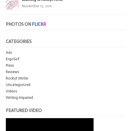
November 12, 2011
PHOTOS ON
FLICK
R
CATEGORIES
Ads
ErgoSof
Press
Reviews
Rockyt Writer
Uncategorized
Videos
Writing Impaired
FEATURED VIDEO