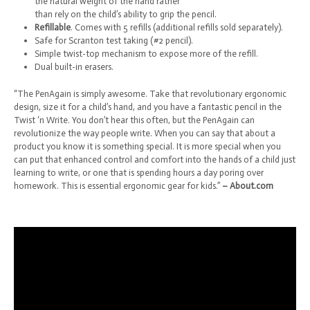
the natural weight of the hand rather
than rely on the child’s ability to grip the pencil.
Refillable
. Comes with 5 refills (additional refills sold separately).
Safe for Scranton test taking (#2 pencil).
Simple twist-top mechanism to expose more of the refill.
Dual built-in erasers.
“The PenAgain is simply awesome. Take that revolutionary ergonomic
design, size it for a child’s hand, and you have a fantastic pencil in the
Twist ‘n Write. You don’t hear this often, but the PenAgain can
revolutionize the way people write. When you can say that about a
product you know it is something special. It is more special when you
can put that enhanced control and comfort into the hands of a child just
learning to write, or one that is spending hours a day poring over
homework. This is essential ergonomic gear for kids.”
– About.com