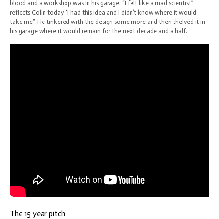
blood and a workshop was in his garage. “I felt like a mad scientist”
reflects Colin today “I had this idea and I didn’t know where it would
take me”. He tinkered with the design some more and then shelved it in
his garage where it would remain for the next decade and a half.
The 15 year pitch