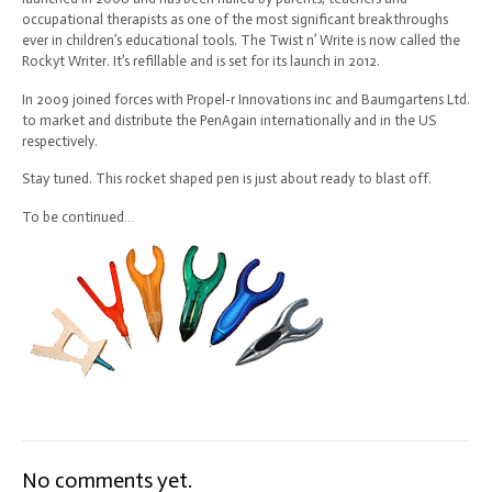
occupational therapists as one of the most significant breakthroughs
ever in children’s educational tools. The Twist n’ Write is now called the
Rockyt Writer. It’s refillable and is set for its launch in 2012.
In 2009 joined forces with Propel-r Innovations inc and Baumgartens Ltd.
to market and distribute the PenAgain internationally and in the US
respectively.
Stay tuned. This rocket shaped pen is just about ready to blast off.
To be continued…
No comments yet.