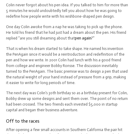
Colin never forgot about his pen idea. If you talked to him for more than
5 minutes he would undoubtedly tell you about how he was going to
redefine how people write with his wishbone-shaped pen design.
One day Colin awoke from a nap he was taking to pick up the phone.
He told his friend that he had just had a dream about the pen. His friend
replied “are you still dreaming about that
pen again
?”
That is when his dream started to take shape. He named his invention
the PenAgain since it would be a reintroduction and redefinition of the
pen and how we write. In 2001 Colin had lunch with his a good friend
from college and engineer Bobby Ronsse. The discussion inevitably
turned to the PenAgain. The basic premise was to design a pen that used
the natural weight of your hand instead of pressure from a grip, making
it easier to write for long periods of time.
The next day was Colin’s 30th birthday so as a birthday present for Colin,
Bobby drew up some designs and sent them over. The point of no return
had been crossed. The two friends each invested $5,000 in startup
capital and began their business adventure.
Off to the races
After opening a few small accounts in Southern California the pair hit