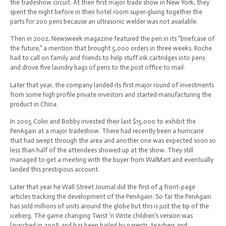
the tradeshow circuit. At their first major trade show in New York, they
spent the night before in their hotel room super-gluing together the
parts for 200 pens because an ultrasonic welder was not available.
Then in 2002, Newsweek magazine featured the pen in its “briefcase of
the future,” a mention that brought 5,000 orders in three weeks. Roche
had to call on family and friends to help stuff ink cartridges into pens
and drove five laundry bags of pens to the post office to mail.
Later that year, the company landed its first major round of investments
from some high profile private investors and started manufacturing the
product in China.
In 2005 Colin and Bobby invested their last $15,000 to exhibit the
PenAgain at a major tradeshow. There had recently been a hurricane
that had swept through the area and another one was expected soon so
less than half of the attendees showed up at the show. They still
managed to get a meeting with the buyer from WalMart and eventually
landed this prestigious account.
Later that year he Wall Street Journal did the first of 4 front-page
articles tracking the development of the PenAgain. So far the PenAgain
has sold millions of units around the globe but this is just the tip of the
iceberg. The game changing Twist ‘n Write children’s version was
launched in 2008 and has been hailed by parents, teachers and