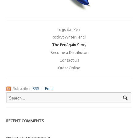
ErgoSof Pen
Rockyt Writer Pencil
The PenAgain Story
Become a Distributor
Contact Us
Order Online
Subscribe:
RSS
|
Email
RECENT COMMENTS