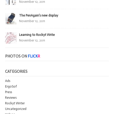
November 12, 2011
The PenAgain’s new display
November 12, 2011
Learning to Rockyt Write
November 12, 2011
PHOTOS ON
FLICK
R
CATEGORIES
Ads
ErgoSof
Press
Reviews
Rockyt Writer
Uncategorized