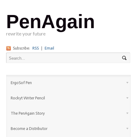
PenAgain
rewrite your future
Subscribe:
RSS
|
Email
ErgoSof Pen
Rockyt Writer Pencil
The PenAgain Story
Become a Distributor