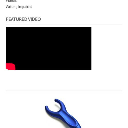
Videos
Writing Impaired
FEATURED VIDEO