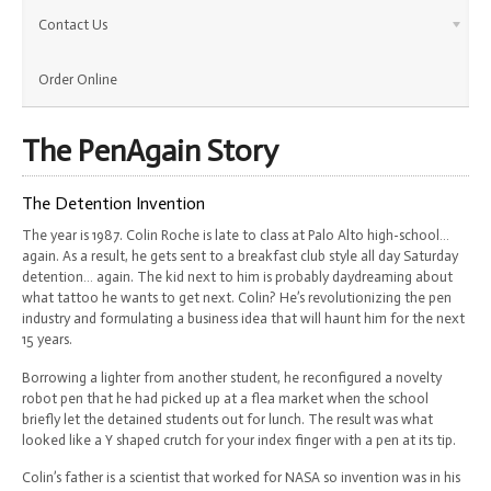
Contact Us
Order Online
The PenAgain Story
The Detention Invention
The year is 1987. Colin Roche is late to class at Palo Alto high-school…
again. As a result, he gets sent to a breakfast club style all day Saturday
detention… again. The kid next to him is probably daydreaming about
what tattoo he wants to get next. Colin? He’s revolutionizing the pen
industry and formulating a business idea that will haunt him for the next
15 years.
Borrowing a lighter from another student, he reconfigured a novelty
robot pen that he had picked up at a flea market when the school
briefly let the detained students out for lunch. The result was what
looked like a Y shaped crutch for your index finger with a pen at its tip.
Colin’s father is a scientist that worked for NASA so invention was in his