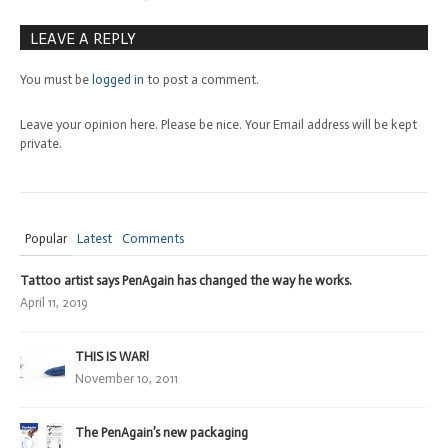
LEAVE A REPLY
You must be
logged in
to post a comment.
Leave your opinion here. Please be nice. Your Email address will be kept
private.
Popular
Latest
Comments
Tattoo artist says PenAgain has changed the way he works.
April 11, 2019
THIS IS WAR!
November 10, 2011
The PenAgain’s new packaging