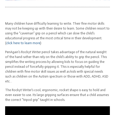
Many children have difficulty learning to write. Their fine motor skills
may not be keeping up with their desire to learn. Some children resort to
using the “caveman” grip on a pencil which can slow the child’s
educational progress at the most critical time in their development.
(
click here to learn more
)
PenAgain’s Rockyt Writer pencil takes advantage of the natural weight
of the hand rather than rely on the child’s ability to grip the pencil. This
simplifies the writing process by allowing kids to focus on guiding the
pencil instead of forcefully gripping it. This is especially helpful for
children with fine motor skill issues as well as kids with special needs
such as children on the Autism spectrum or those with ADD, ADHD, ASD
etc…
The Rockyt Writer’s cool, ergonomic, rocket shape is easy to hold and
even easier to use. Its large gripping surfaces ensure that a child assumes
the correct “tripod grip” taught in schools.