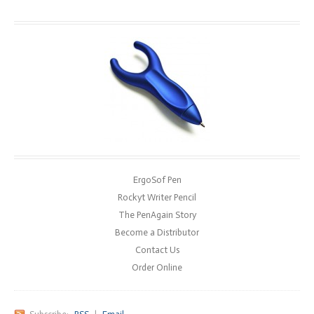
ErgoSof Pen
Rockyt Writer Pencil
The PenAgain Story
Become a Distributor
Contact Us
Order Online