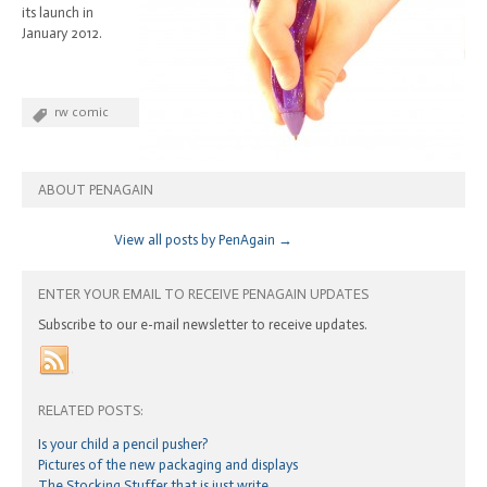
its launch in
January 2012.
rw comic
ABOUT PENAGAIN
View all posts by PenAgain
→
ENTER YOUR EMAIL TO RECEIVE PENAGAIN UPDATES
Subscribe to our e-mail newsletter to receive updates.
RELATED POSTS:
Is your child a pencil pusher?
Pictures of the new packaging and displays
The Stocking Stuffer that is just write