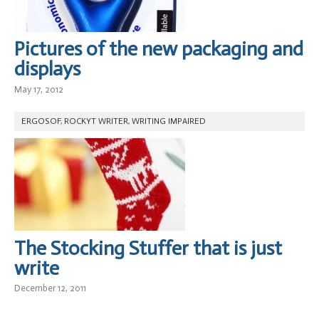
Pictures of the new packaging and
displays
May 17, 2012
ERGOSOF
,
ROCKYT WRITER
,
WRITING IMPAIRED
The Stocking Stuffer that is just
write
December 12, 2011