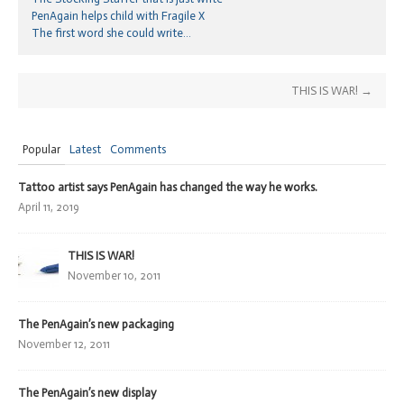
PenAgain helps child with Fragile X
The first word she could write…
THIS IS WAR!
→
Popular
Latest
Comments
Tattoo artist says PenAgain has changed the way he works.
April 11, 2019
THIS IS WAR!
November 10, 2011
The PenAgain’s new packaging
November 12, 2011
The PenAgain’s new display