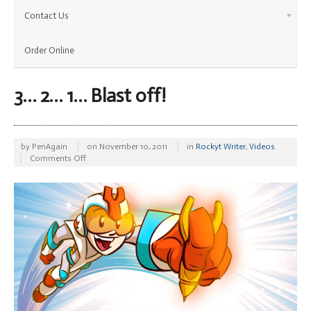
Contact Us
Order Online
3… 2… 1… Blast off!
by
PenAgain
on
November 10, 2011
in
Rockyt Writer
,
Videos
on
Comments Off
3…
2…
1…
Blast
off!