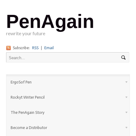
PenAgain
rewrite your future
Subscribe:
RSS
|
Email
ErgoSof Pen
Rockyt Writer Pencil
The PenAgain Story
Become a Distributor