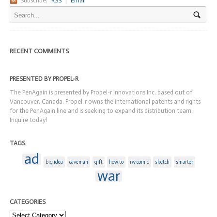
Subscribe:
RSS
|
Email
RECENT COMMENTS
PRESENTED BY PROPEL-R
The PenAgain is presented by Propel-r Innovations Inc. based out of
Vancouver, Canada. Propel-r owns the international patents and rights
for the PenAgain line and is seeking to expand its distribution team.
Inquire today!
TAGS
ad
big idea
caveman
gift
how to
rw comic
sketch
smarter
war
CATEGORIES
Categories