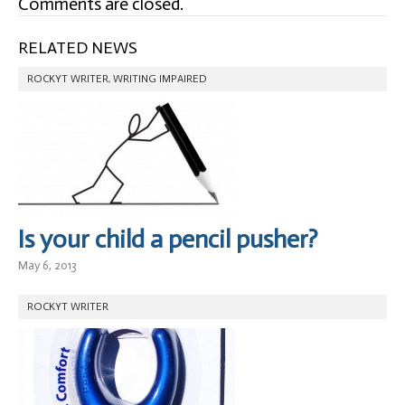
Comments are closed.
RELATED NEWS
ROCKYT WRITER
,
WRITING IMPAIRED
Is your child a pencil pusher?
May 6, 2013
ROCKYT WRITER