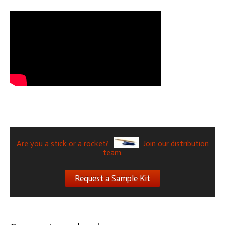
Are you a stick or a rocket?
Join our distribution
team.
Request a Sample Kit