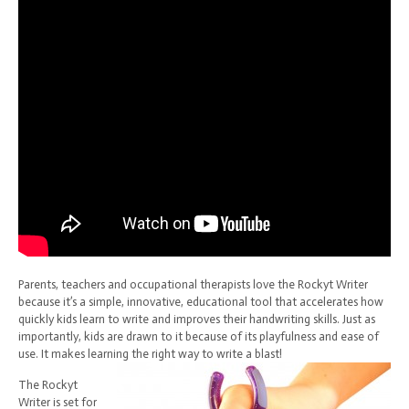
Parents, teachers and occupational therapists love the Rockyt Writer
because it’s a simple, innovative, educational tool that accelerates how
quickly kids learn to write and improves their handwriting skills. Just as
importantly, kids are drawn to it because of its playfulness and ease of
use. It makes learning the right way to write a blast!
The Rockyt
Writer is set for