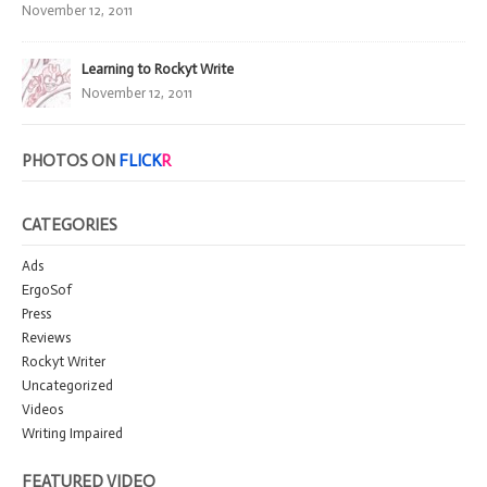
November 12, 2011
Learning to Rockyt Write
November 12, 2011
PHOTOS ON
FLICK
R
CATEGORIES
Ads
ErgoSof
Press
Reviews
Rockyt Writer
Uncategorized
Videos
Writing Impaired
FEATURED VIDEO