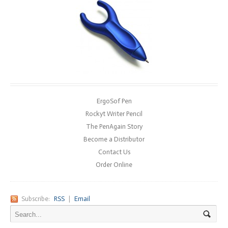
ErgoSof Pen
Rockyt Writer Pencil
The PenAgain Story
Become a Distributor
Contact Us
Order Online
Subscribe:
RSS
|
Email