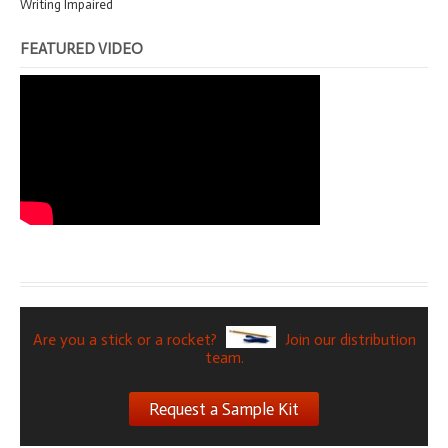
Writing Impaired
FEATURED VIDEO
Are you a stick or a rocket?
Join our distribution
team.
Request a Sample Kit