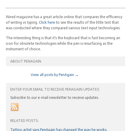
Wired magazine has a great article online that compares the efficiency
of writing vs typing.
Click here
to see the results of the little test that
was conducted where they compared various text input technologies.
The interesting thing is that it’s the keyboard that is fast becoming an
icon for obsolete technologies while the pen is resurfacing as the
instrument of choice.
ABOUT PENAGAIN
View all posts by PenAgain
→
ENTER YOUR EMAIL TO RECEIVE PENAGAIN UPDATES
Subscribe to our e-mail newsletter to receive updates.
RELATED POSTS:
Tattoo artist says PenAgain has changed the way he works.