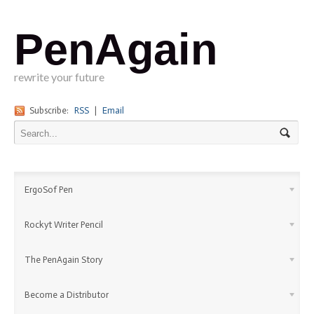
PenAgain
rewrite your future
Subscribe:
RSS
|
Email
ErgoSof Pen
Rockyt Writer Pencil
The PenAgain Story
Become a Distributor