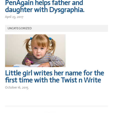
PenAgain helps father and
daughter with Dysgraphia.
April 23, 2017
UNCATEGORIZED
Little girl writes her name for the
first time with the Twist n Write
October 16, 2015