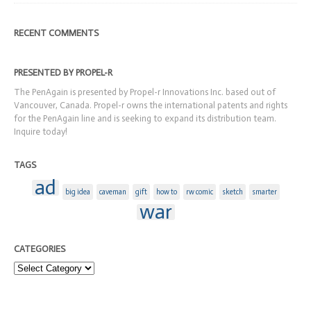
RECENT COMMENTS
PRESENTED BY PROPEL-R
The PenAgain is presented by Propel-r Innovations Inc. based out of
Vancouver, Canada. Propel-r owns the international patents and rights
for the PenAgain line and is seeking to expand its distribution team.
Inquire today!
TAGS
ad
big idea
caveman
gift
how to
rw comic
sketch
smarter
war
CATEGORIES
Categories