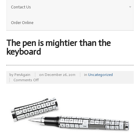
Contact Us
Order Online
The pen is mightier than the
keyboard
by
PenAgain
on
December 26, 2011
in
Uncategorized
on
Comments Off
The
pen
is
mightier
than
the
keyboard