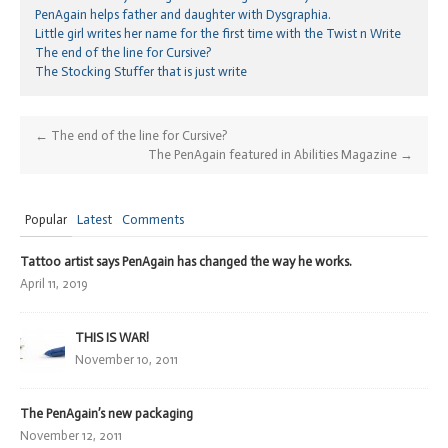
PenAgain helps father and daughter with Dysgraphia.
Little girl writes her name for the first time with the Twist n Write
The end of the line for Cursive?
The Stocking Stuffer that is just write
←
The end of the line for Cursive?
The PenAgain featured in Abilities Magazine
→
Popular
Latest
Comments
Tattoo artist says PenAgain has changed the way he works.
April 11, 2019
THIS IS WAR!
November 10, 2011
The PenAgain’s new packaging
November 12, 2011