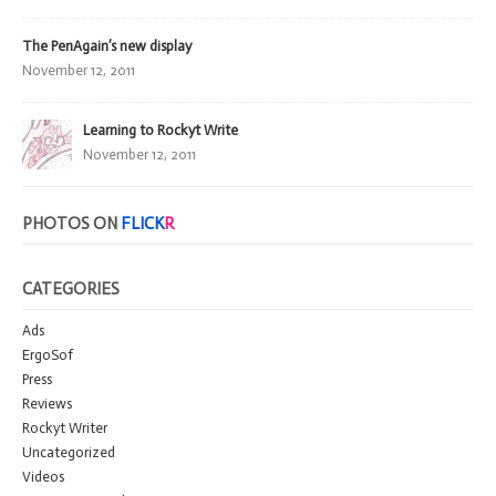
The PenAgain’s new display
November 12, 2011
Learning to Rockyt Write
November 12, 2011
PHOTOS ON
FLICK
R
CATEGORIES
Ads
ErgoSof
Press
Reviews
Rockyt Writer
Uncategorized
Videos