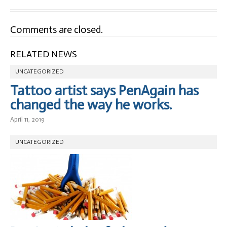
Comments are closed.
RELATED NEWS
UNCATEGORIZED
Tattoo artist says PenAgain has
changed the way he works.
April 11, 2019
UNCATEGORIZED